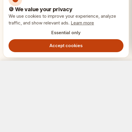
Total weight: 2.5kg
🍪 We value your privacy
We use cookies to improve your experience, analyze
traffic, and show relevant ads.
Materials: Genuine ebony (black) and
Learn more
Essential only
boxwood (white)
Accept cookies
Recommended board square: 50-
55mm
Royal Knight Chess Pieces 4" - Ebony Boxwood Weighted Luxury Heirloom Set
Out of Stock
4599.00
SEK
SKU: CHI119 H400
🎯 Perfect for serious collectors, luxury
SCHACK
ERIET
chess enthusiasts, heirloom investments,
Where clubs and players meet.
tournament players seeking premium