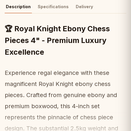
Description
Specifications
Delivery
Royal Knight Ebony Chess
🏆
Pieces 4" - Premium Luxury
Excellence
Experience regal elegance with these
magnificent Royal Knight ebony chess
pieces. Crafted from genuine ebony and
premium boxwood, this 4-inch set
represents the pinnacle of chess piece
design. The substantial 2.5kg weight and