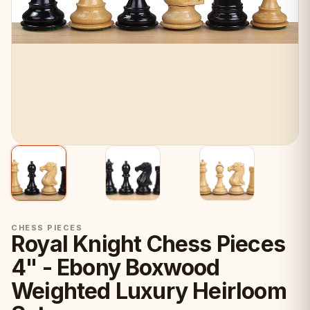
CHESS PIECES
Royal Knight Chess Pieces
4" - Ebony Boxwood
Weighted Luxury Heirloom