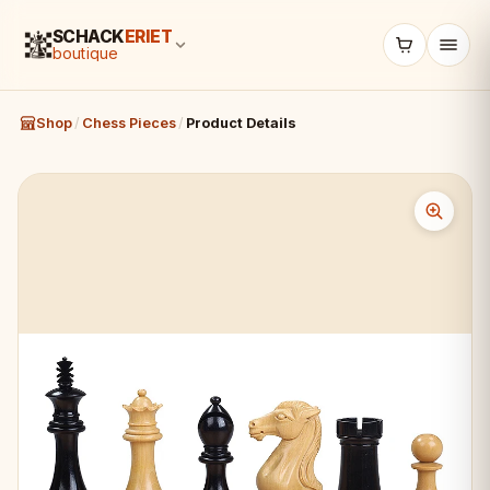
SCHACK
ERIET
boutique
Shop
/
Chess Pieces
/
Product Details