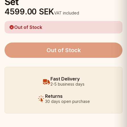
Set
4599.00
SEK
VAT included
Out of Stock
Out of Stock
Fast Delivery
2-5 business days
Returns
30 days open purchase