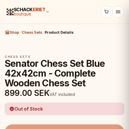
SCHACK
ERIET
boutique
Shop
/
Chess Sets
/
Product Details
CHESS SETS
Senator Chess Set Blue
42x42cm - Complete
Wooden Chess Set
899.00
SEK
VAT included
Out of Stock