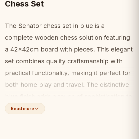
Chess Set
The Senator chess set in blue is a
complete wooden chess solution featuring
a 42x42cm board with pieces. This elegant
set combines quality craftsmanship with
practical functionality, making it perfect for
both home play and travel. The distinctive
blue finish adds a touch of sophistication to
this classic design.
Read more
What's Included:
📦