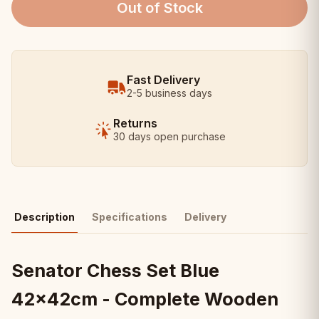
Out of Stock
Fast Delivery
2-5 business days
Returns
30 days open purchase
Description
Specifications
Delivery
Senator Chess Set Blue
42x42cm - Complete Wooden