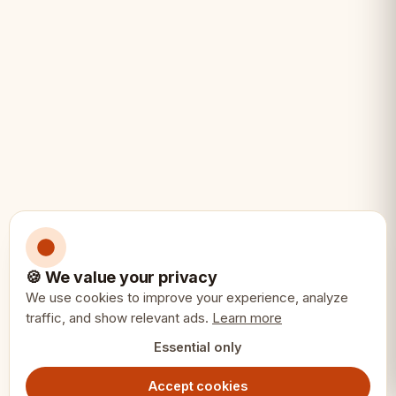
• Home chess players
• Travel and portable chess
• Gift for chess enthusiasts
• Beginners and intermediate players
• Players who want a complete solution
• Compact storage needs
🍪 We value your privacy
We use cookies to improve your experience, analyze
Specifications:
📏
traffic, and show relevant ads.
Learn more
Essential only
Board Size: 42x42cm
Accept cookies