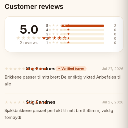
• Complete chess set with board and
Customer reviews
pieces
5.0
5
★★★★★
★★★★★
2
• 42x42cm wooden board
4
★★★★★
★★★★★
0
3
★★★★★
★★★★★
0
★★★★★
★★★★★
2
★★★★★
★★★★★
0
2 reviews
1
★★★★★
★★★★★
0
• 32 quality chess pieces
• Blue finish design
Stig Sandnes
★★★★★
★★★★★
Jul 27, 2026
✓
Verified buyer
5
• Ready to play out of the box
out
Brikkene passer til mitt brett De er riktig viktad Anbefales til
of
alle
5
Why Choose Senator Blue Chess Set?
✨
stars
Stig Sandnes
★★★★★
★★★★★
Jul 27, 2026
5
✓ Complete set - board and pieces
out
Sjakkbrikkene passet perfekt til mitt brett 45mm, veldig
of
fornøyd!
included
5
stars