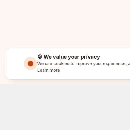
🍪 We value your privacy
We use cookies to improve your experience, an
Learn more