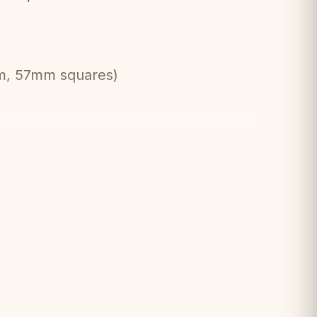
cm, 57mm squares)
 standard
asily