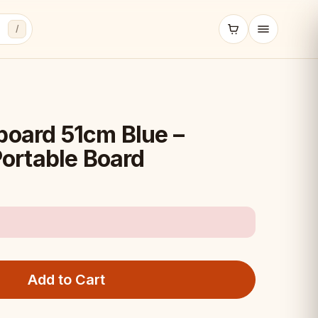
/
board 51cm Blue –
ortable Board
Add to Cart