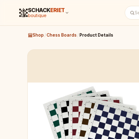
SCHACK
ERIET
boutique
Shop
/
Chess Boards
/
Product Details