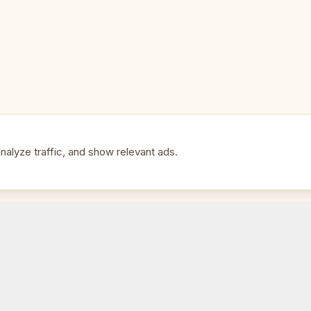
• Park and outdoor chess
• Club bulk purchases
• Portable tournament boards
• A colourful alternative to sta
alyze traffic, and show relevant ads.