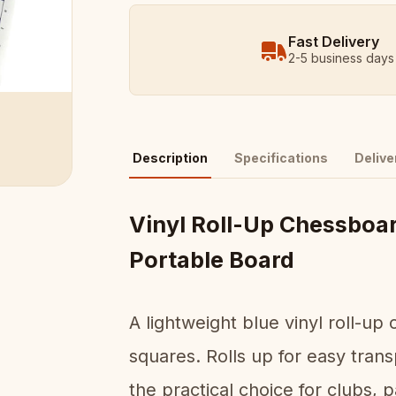
Fast Delivery
2-5 business days
Description
Specifications
Delive
Vinyl Roll-Up Chessboa
Portable Board
A lightweight blue vinyl roll-
squares. Rolls up for easy transp
the practical choice for clubs, 