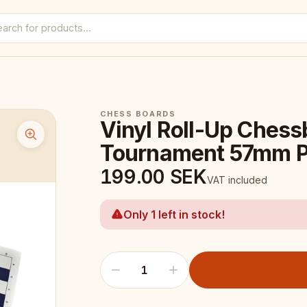
CHESS BOARDS
Vinyl Roll-Up Chess
Tournament 57mm P
199.00
SEK
VAT included
Only 1 left in stock!
1