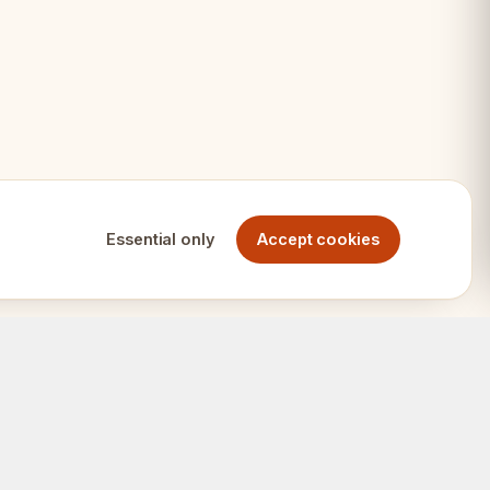
ndard boards
Essential only
Accept cookies