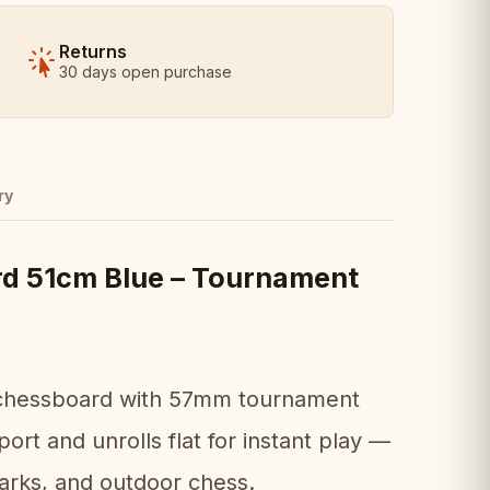
Returns
30 days open purchase
ry
rd 51cm Blue – Tournament
up chessboard with 57mm tournament
ort and unrolls flat for instant play —
parks, and outdoor chess.