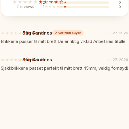
★★★★★
★★★★★
2
★★★★★
★★★★★
0
2 reviews
1
★★★★★
★★★★★
0
✓ Portable and washable
✓ Great for outdoor use
Stig Sandnes
★★★★★
★★★★★
Jul 27, 2026
✓
Verified buyer
5
out
Brikkene passer til mitt brett De er riktig viktad Anbefales til alle
Specifications:
📏
of
5
stars
Board Size: 51 x 51 cm
Stig Sandnes
★★★★★
★★★★★
Jul 27, 2026
5
out
Sjakkbrikkene passet perfekt til mitt brett 45mm, veldig fornøyd!
of
Square Size: 57 mm
5
stars
Material: Vinyl
Colours: Blue and white
Perfect For:
🎯