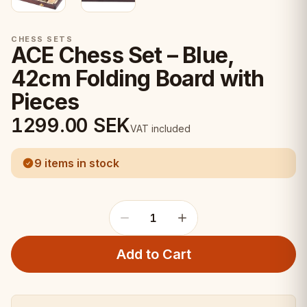
CHESS SETS
ACE Chess Set – Blue,
42cm Folding Board with
Pieces
1299.00
SEK
VAT included
9 items in stock
1
Add to Cart