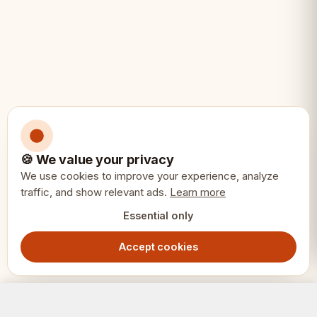
🍪 We value your privacy
We use cookies to improve your experience, analyze
traffic, and show relevant ads.
Learn more
Essential only
Accept cookies
ACE Chess Set – Blue, 42cm Folding Board with Pieces
Add to Cart
1299.00
SEK