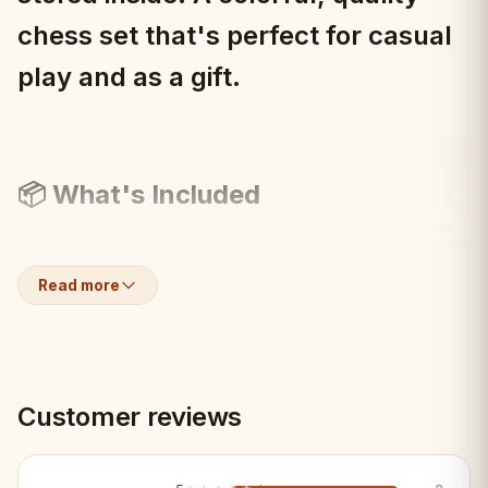
chess set that's perfect for casual
play and as a gift.
📦 What's Included
1× Blue folding chessboard (42×42cm)
Read more
1× Complete hand-carved Staunton
pieces
Customer reviews
Internal piece storage