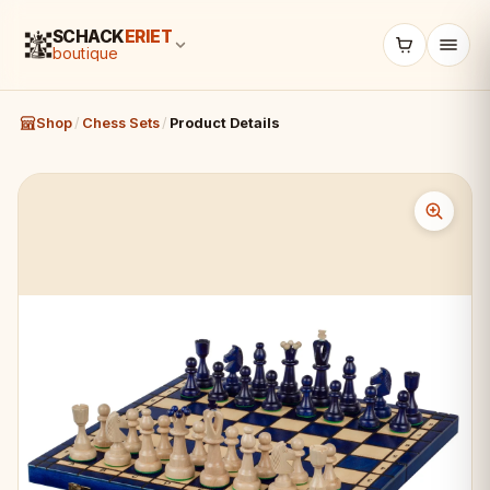
SCHACK
ERIET
boutique
Shop
/
Chess Sets
/
Product Details