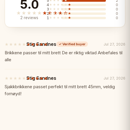
5.0
5
★★★★★
★★★★★
2
4
★★★★★
★★★★★
0
3
★★★★★
★★★★★
0
★★★★★
★★★★★
2
★★★★★
★★★★★
0
2 reviews
1
★★★★★
★★★★★
0
📏 Specifications
Board size:
Stig Sandnes
42×42cm
★★★★★
★★★★★
Jul 27, 2026
✓
Verified buyer
5
out
Brikkene passer til mitt brett De er riktig viktad Anbefales til
of
alle
Color:
Blue
5
stars
Material:
Stig Sandnes
★★★★★
★★★★★
Beech wood, hand-carved
Jul 27, 2026
5
out
Sjakkbrikkene passet perfekt til mitt brett 45mm, veldig
of
fornøyd!
Design:
Folding with storage
5
stars
🎯 Perfect For