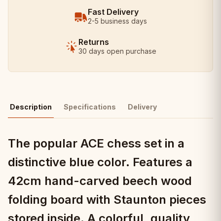
Fast Delivery
2-5 business days
Returns
30 days open purchase
Description
Specifications
Delivery
The popular ACE chess set in a
distinctive blue color. Features a
42cm hand-carved beech wood
folding board with Staunton pieces
stored inside. A colorful, quality