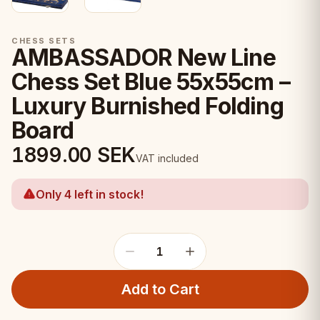
CHESS SETS
AMBASSADOR New Line
Chess Set Blue 55x55cm –
Luxury Burnished Folding
Board
1899.00
SEK
VAT included
Only 4 left in stock!
1
Add to Cart