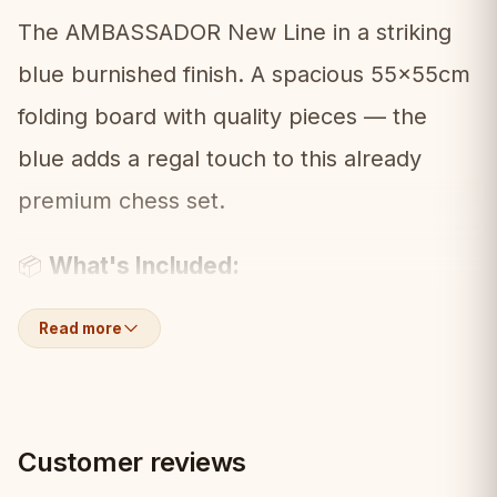
The AMBASSADOR New Line in a striking
blue burnished finish. A spacious 55x55cm
folding board with quality pieces — the
blue adds a regal touch to this already
premium chess set.
What's Included:
📦
• Folding chess board (55x55cm, blue
Read more
burnished)
• Full set of hand-carved pieces
Customer reviews
• Built-in storage