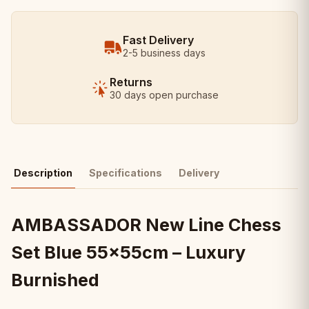
Fast Delivery
2-5 business days
Returns
30 days open purchase
Description
Specifications
Delivery
AMBASSADOR New Line Chess
Set Blue 55x55cm – Luxury
Burnished