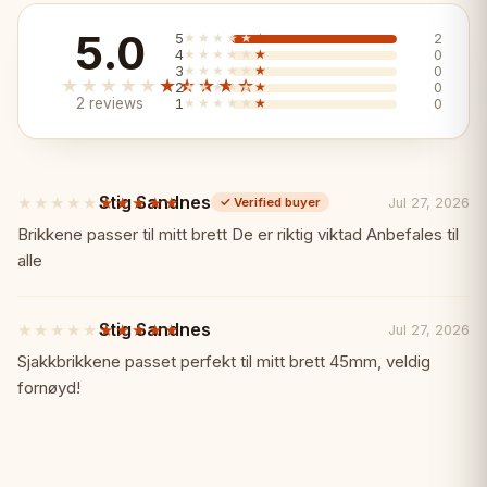
5.0
5
★★★★★
★★★★★
2
Key Features:
✨
4
★★★★★
★★★★★
0
3
★★★★★
★★★★★
0
★★★★★
★★★★★
2
★★★★★
★★★★★
0
2 reviews
1
★★★★★
★★★★★
0
✓ Striking blue burnished finish
✓ Spacious 55x55cm
Stig Sandnes
★★★★★
★★★★★
Jul 27, 2026
✓
Verified buyer
5
✓ Hand-carved pieces
out
Brikkene passer til mitt brett De er riktig viktad Anbefales til
of
alle
5
✓ Premium New Line quality
stars
Stig Sandnes
★★★★★
★★★★★
Jul 27, 2026
5
✓ Regal character
out
Sjakkbrikkene passet perfekt til mitt brett 45mm, veldig
of
fornøyd!
5
✓ A standout set
stars
Specifications:
📏