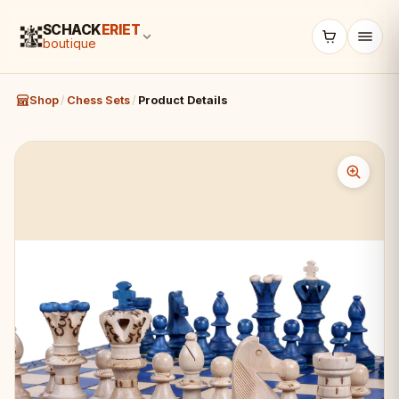
SCHACK
ERIET
boutique
Shop
/
Chess Sets
/
Product Details