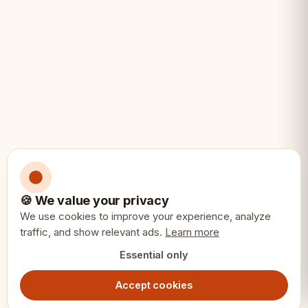
• A distinctive luxury gift
🍪 We value your privacy
We use cookies to improve your experience, analyze
traffic, and show relevant ads.
Learn more
Essential only
Accept cookies