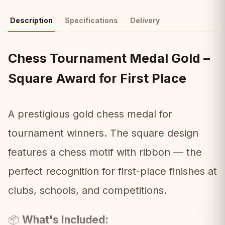
Description
Specifications
Delivery
Chess Tournament Medal Gold –
Square Award for First Place
A prestigious gold chess medal for
tournament winners. The square design
features a chess motif with ribbon — the
perfect recognition for first-place finishes at
clubs, schools, and competitions.
What's Included:
📦