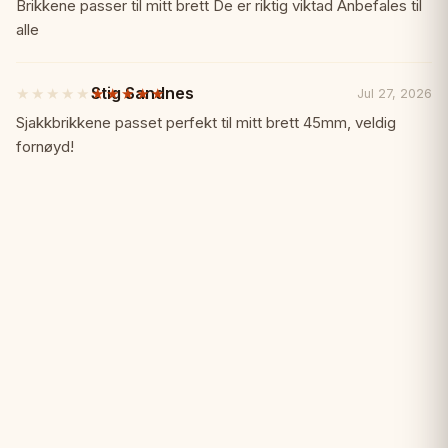
out
Brikkene passer til mitt brett De er riktig viktad Anbefales til
of
alle
✓ Motivating prize for winners
5
stars
Specifications:
📏
Stig Sandnes
★★★★★
★★★★★
Jul 27, 2026
5
out
Sjakkbrikkene passet perfekt til mitt brett 45mm, veldig
of
Type: Square chess medal
fornøyd!
5
stars
Finish: Gold
Material: Metal
Accessories: Ribbon included
Perfect For:
🎯
• Chess tournaments and competitions