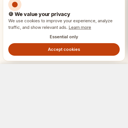
🍪 We value your privacy
We use cookies to improve your experience, analyze
traffic, and show relevant ads.
Learn more
Essential only
Accept cookies
Chess Tournament Medal Gold – Square Award for First Place
Add to Cart
149.00
SEK
SCHACK
ERIET
Where clubs and players meet.