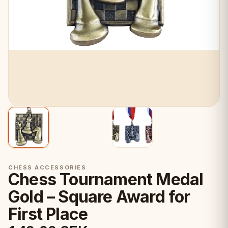
CHESS ACCESSORIES
Chess Tournament Medal
Gold – Square Award for
First Place