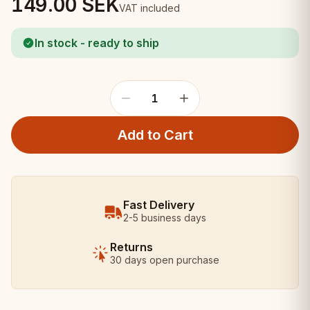
149.00
SEK
VAT included
In stock - ready to ship
1
Add to Cart
Fast Delivery
2-5 business days
Returns
30 days open purchase