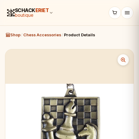
SCHACK
ERIET
boutique
Shop
/
Chess Accessories
/
Product Details