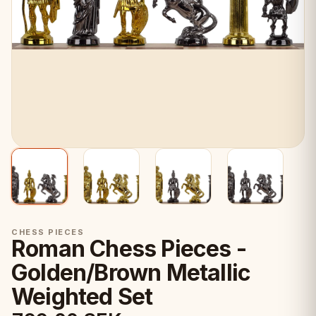
CHESS PIECES
Roman Chess Pieces -
Golden/Brown Metallic
Weighted Set