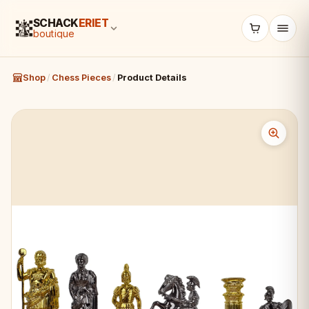
SCHACK
ERIET
boutique
Shop
/
Chess Pieces
/
Product Details