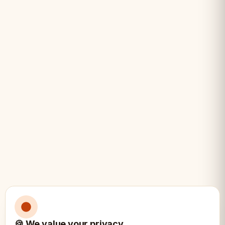
• Collectors of unique chess sets
• History enthusiasts
• Players who want distinctive pieces
• Gift for chess lovers
• Display and play
• Roman history fans
Specifications:
📏
Style: Roman historical design
🍪 We value your privacy