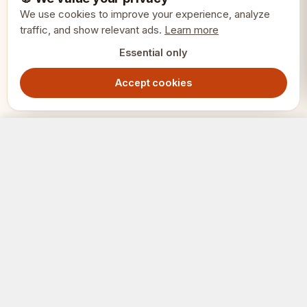
Finish: Metallic golden and brown
We use cookies to improve your experience, analyze
traffic, and show relevant ads.
Learn more
Features: Weighted bases
Essential only
Accept cookies
Pieces: 32 complete set
Type: Themed chess pieces
Roman Chess Pieces - Golden/Brown Metallic Weighted Set
Out of Stock
799.00
SEK
Weight: 0.6 kg
SKU: CHTX23 WEIGHTED
SCHACK
ERIET
Where clubs and players meet.