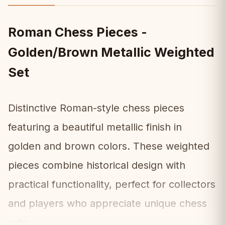
Roman Chess Pieces -
Golden/Brown Metallic Weighted
Set
Distinctive Roman-style chess pieces
featuring a beautiful metallic finish in
golden and brown colors. These weighted
pieces combine historical design with
practical functionality, perfect for collectors
and players who appreciate unique chess
sets.