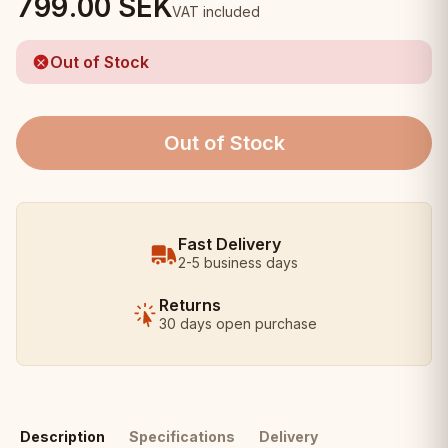
799.00
SEK
VAT included
Out of Stock
Out of Stock
Fast Delivery
2-5 business days
Returns
30 days open purchase
Description
Specifications
Delivery