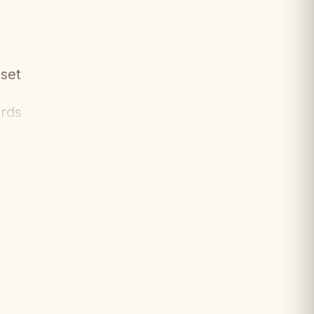
set
ards