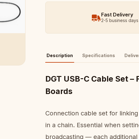
Fast Delivery
2-5 business days
Description
Specifications
Delive
DGT USB-C Cable Set – 
Boards
Connection cable set for linki
in a chain. Essential when sett
broadcasting — each additional 