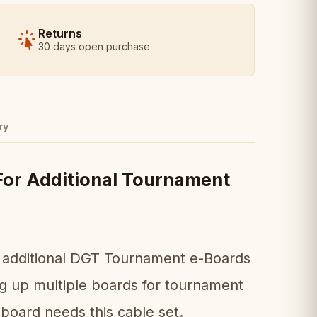
Returns
30 days open purchase
ry
For Additional Tournament
ng additional DGT Tournament e-Boards
ing up multiple boards for tournament
board needs this cable set.