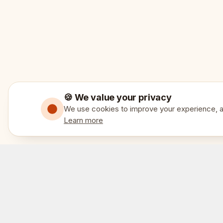
🍪 We value your privacy
We use cookies to improve your experience, an
Learn more