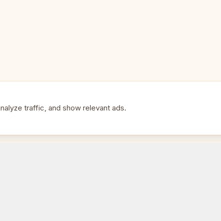
• Multi-board tournament setu
• Expanding e-Board systems
• Tournament organizers
• Professional broadcasting
alyze traffic, and show relevant ads.