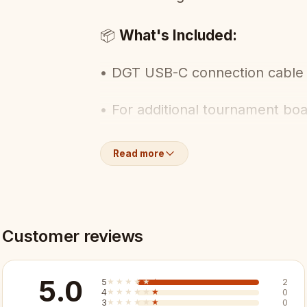
What's Included:
📦
• DGT USB-C connection cable 
• For additional tournament bo
Key Features:
✨
Read more
✓ USB-C connection
✓ Chain additional e-Boards
Customer reviews
✓ Tournament system essential
5.0
5
★★★★★
★★★★★
2
4
★★★★★
★★★★★
0
✓ Official DGT accessory
3
★★★★★
★★★★★
0