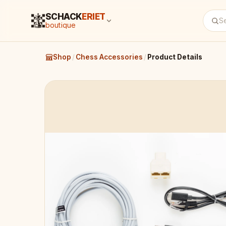
SCHACK
ERIET
boutique
Shop
/
Chess Accessories
/
Product Details