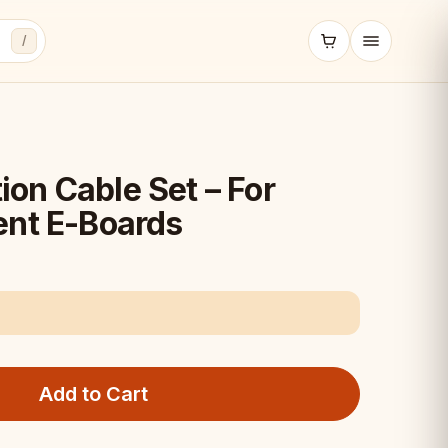
/
on Cable Set – For
ent E-Boards
Add to Cart