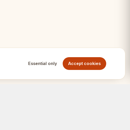
ps
Essential only
Accept cookies