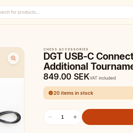
CHESS ACCESSORIES
DGT USB-C Connecti
Additional Tournam
849.00
SEK
VAT included
20 items in stock
1