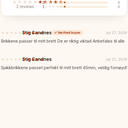
★★★★★
★★★★★
2
★★★★★
★★★★★
0
2 reviews
1
★★★★★
★★★★★
0
✓ Reliable connection
✓ One per additional board
Stig Sandnes
★★★★★
★★★★★
Jul 27, 2026
✓
Verified buyer
5
out
Brikkene passer til mitt brett De er riktig viktad Anbefales til alle
Specifications:
📏
of
5
stars
Brand: DGT
Stig Sandnes
★★★★★
★★★★★
Jul 27, 2026
5
out
Sjakkbrikkene passet perfekt til mitt brett 45mm, veldig fornøyd!
of
Type: Connection cable set
5
stars
Connection: USB-C
Use: Additional tournament e-B
Perfect For:
🎯