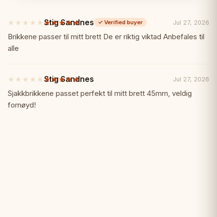
✓ Medieval English themed pieces
Stig Sandnes
★★★★★
★★★★★
Jul 27, 2026
✓
Verified buyer
5
out
Brikkene passer til mitt brett De er riktig viktad Anbefales til
✓ Hand-painted stone resin construction
of
alle
5
stars
✓ Mahogany inlay board
Stig Sandnes
★★★★★
★★★★★
Jul 27, 2026
5
out
Sjakkbrikkene passet perfekt til mitt brett 45mm, veldig
✓ Fitted insert tray
of
fornøyd!
5
stars
✓ Exceptional historical detailing
✓ Collector's grade quality
Specifications:
📏
Material: Stone resin pieces, mahogany