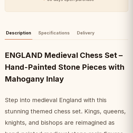
Description
Specifications
Delivery
ENGLAND Medieval Chess Set –
Hand-Painted Stone Pieces with
Mahogany Inlay
Step into medieval England with this
stunning themed chess set. Kings, queens,
knights, and bishops are reimagined as