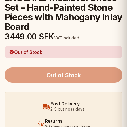
Set – Hand-Painted Stone
Pieces with Mahogany Inlay
Board
3449.00
SEK
VAT included
Out of Stock
Out of Stock
Fast Delivery
2-5 business days
Returns
30 days open purchase