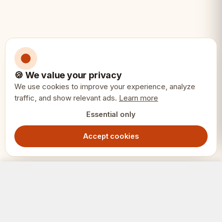
• Display and distinguished play
🍪 We value your privacy
We use cookies to improve your experience, analyze
traffic, and show relevant ads.
Learn more
Essential only
Accept cookies
ENGLAND Medieval Chess Set – Hand-Painted Stone Pieces with Mahogany Inlay Board
Out of Stock
3449.00
SEK