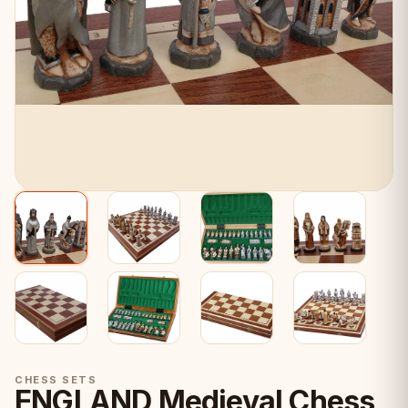
CHESS SETS
ENGLAND Medieval Chess