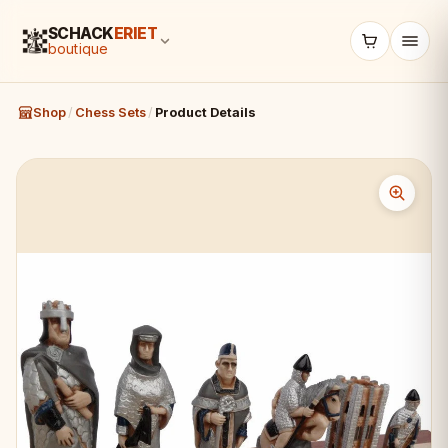
SCHACK
ERIET
boutique
Shop
/
Chess Sets
/
Product Details