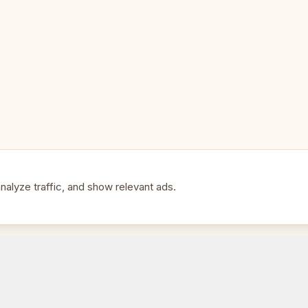
Type: Folding with built-in stor
Perfect For:
🎯
• History and ancient Greece en
• Collectors of themed chess s
• An impressive gift for anyone
alyze traffic, and show relevant ads.
• Display and play