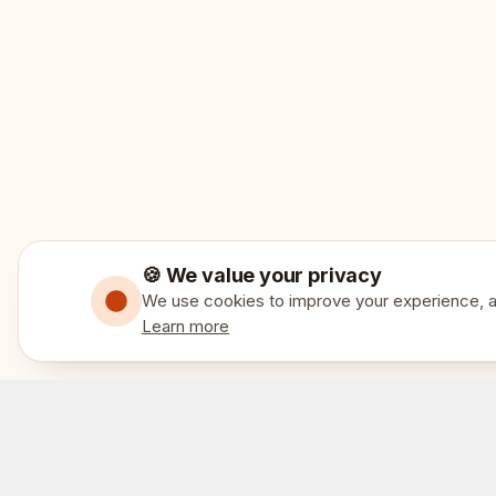
🍪 We value your privacy
We use cookies to improve your experience, an
Learn more