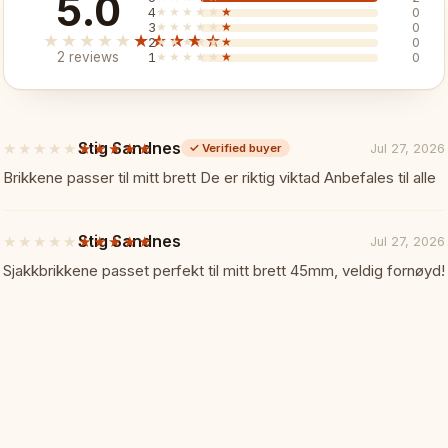
5.0
✓ Weighted pieces for premium
4
★★★★★
★★★★★
0
3
★★★★★
★★★★★
0
★★★★★
★★★★★
2
★★★★★
★★★★★
0
✓ Hand-painted board
2 reviews
1
★★★★★
★★★★★
0
✓ 50x50cm playing surface
Stig Sandnes
★★★★★
★★★★★
Jul 27, 2026
✓
Verified buyer
5
✓ Built-in storage
out
Brikkene passer til mitt brett De er riktig viktad Anbefales til alle
of
5
✓ Dramatic and impressive
stars
Stig Sandnes
★★★★★
★★★★★
Jul 27, 2026
5
out
Sjakkbrikkene passet perfekt til mitt brett 45mm, veldig fornøyd!
Specifications:
📏
of
5
stars
Board Size: 50 x 50 cm (open)
Material: Wood, hand-painted 
Pieces: Weighted, warrior-the