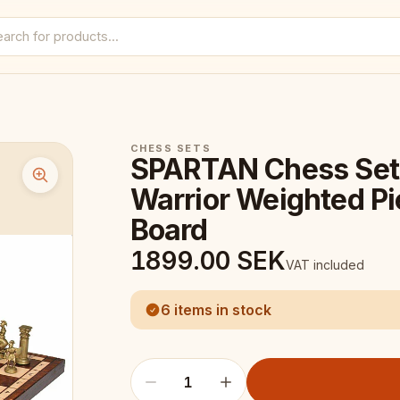
CHESS SETS
SPARTAN Chess Set
Warrior Weighted P
Board
1899.00
SEK
VAT included
6 items in stock
1