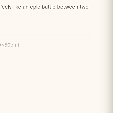
els like an epic battle between two
50x50cm)
hemed weighted pieces
e design