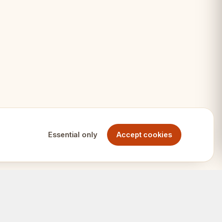
age
thusiasts
ets
Essential only
Accept cookies