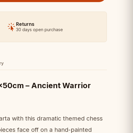
Returns
30 days open purchase
ry
50cm – Ancient Warrior
parta with this dramatic themed chess
pieces face off on a hand-painted