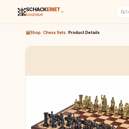
SCHACK
ERIET
boutique
Shop
/
Chess Sets
/
Product Details