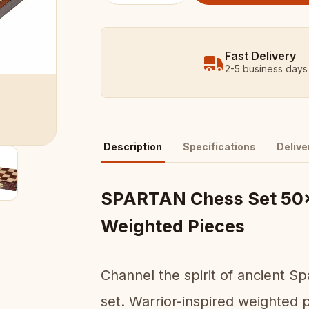
Fast Delivery
2-5 business days
Description
Specifications
Delive
SPARTAN Chess Set 50x
Weighted Pieces
Channel the spirit of ancient S
set. Warrior-inspired weighted 