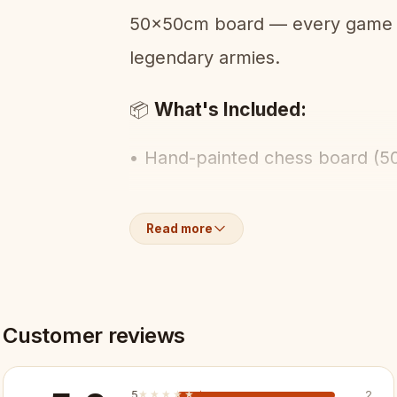
50x50cm board — every game fe
legendary armies.
What's Included:
📦
• Hand-painted chess board (
• Full set of Spartan warrior-t
Read more
• Built-in piece storage
Key Features:
✨
Customer reviews
✓ Spartan warrior-themed piec
5
★★★★★
★★★★★
2