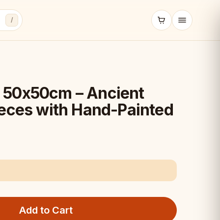
/
 50x50cm – Ancient
ieces with Hand-Painted
Add to Cart