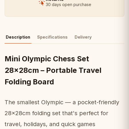
30 days open purchase
Description
Specifications
Delivery
Mini Olympic Chess Set
28x28cm – Portable Travel
Folding Board
The smallest Olympic — a pocket-friendly
28x28cm folding set that's perfect for
travel, holidays, and quick games