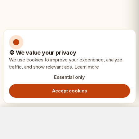
🍪 We value your privacy
We use cookies to improve your experience, analyze
traffic, and show relevant ads.
Learn more
Essential only
Accept cookies
Mini Olympic Chess Set 28x28cm – Portable Travel Folding Board
Add to Cart
949.00
SEK