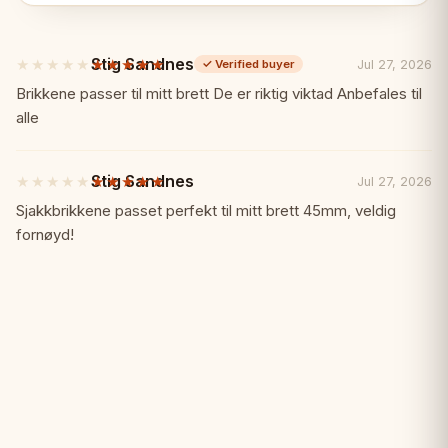
no space
Stig Sandnes
★★★★★
★★★★★
Jul 27, 2026
✓
Verified buyer
✓ Properly proportioned mini pieces
5
out
Brikkene passer til mitt brett De er riktig viktad Anbefales til
of
alle
✓ Folding board with built-in storage
5
stars
✓ Lightweight and portable
Stig Sandnes
★★★★★
★★★★★
Jul 27, 2026
5
out
Sjakkbrikkene passet perfekt til mitt brett 45mm, veldig
of
✓ Affordable fun
fornøyd!
5
stars
✓ Great for kids and travel
Specifications:
📏
Board Size: 28 x 28 cm (open)