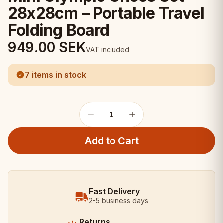
28x28cm – Portable Travel
Folding Board
949.00
SEK
VAT included
7 items in stock
1
Add to Cart
Fast Delivery
2-5 business days
Returns