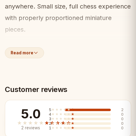
anywhere. Small size, full chess experience
with properly proportioned miniature
pieces.
What's Included:
📦
Read more
• Mini folding chess board (28x28cm)
• Full set of miniature wooden pieces
Customer reviews
• Built-in piece storage
5.0
5
★★★★★
★★★★★
2
Key Features:
✨
4
★★★★★
★★★★★
0
3
★★★★★
★★★★★
0
★★★★★
★★★★★
2
★★★★★
★★★★★
0
2 reviews
1
★★★★★
★★★★★
0
✓ Ultra-compact 28x28cm — takes almost