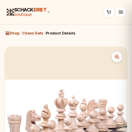
SCHACK
ERIET
boutique
Shop
/
Chess Sets
/
Product Details