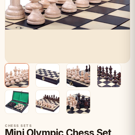
CHESS SETS
Mini Olympic Chess Set