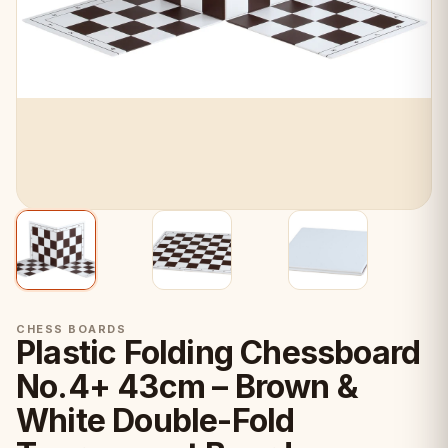
CHESS BOARDS
Plastic Folding Chessboard
No.4+ 43cm – Brown &
White Double-Fold