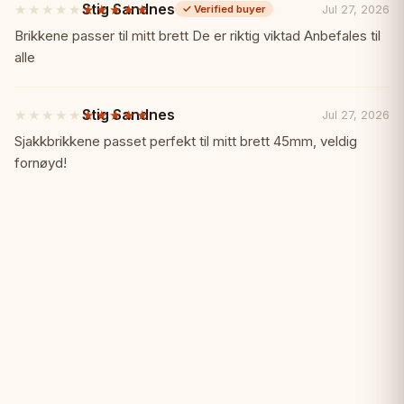
Stig Sandnes
★★★★★
★★★★★
✓ Great club and school option
Jul 27, 2026
✓
Verified buyer
5
out
Brikkene passer til mitt brett De er riktig viktad Anbefales til
of
alle
Specifications:
📏
5
stars
Board Size: 43 x 43 cm (open)
Stig Sandnes
★★★★★
★★★★★
Jul 27, 2026
5
out
Sjakkbrikkene passet perfekt til mitt brett 45mm, veldig
of
Square Size: 45 mm
fornøyd!
5
stars
Material: Rigid plastic
Type: Double-folding
Perfect For:
🎯
• Schools and clubs