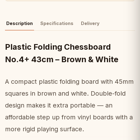
Description
Specifications
Delivery
Plastic Folding Chessboard
No.4+ 43cm – Brown & White
A compact plastic folding board with 45mm
squares in brown and white. Double-fold
design makes it extra portable — an
affordable step up from vinyl boards with a
more rigid playing surface.