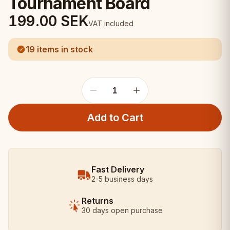
Tournament Board
199.00
SEK
VAT included
19 items in stock
1
Add to Cart
Fast Delivery
2-5 business days
Returns
30 days open purchase