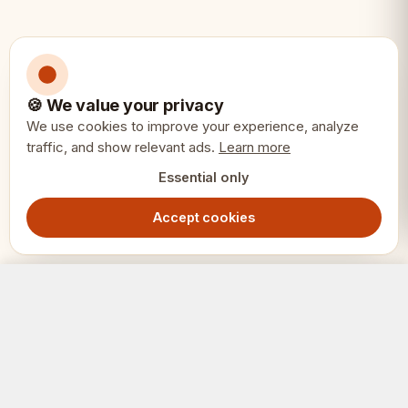
🍪 We value your privacy
We use cookies to improve your experience, analyze
traffic, and show relevant ads.
Learn more
Essential only
Accept cookies
Plastic Folding Chessboard No.4+ 43cm – Brown & White Double-Fold Tournament Board
Add to Cart
199.00
SEK
SCHACK
ERIET