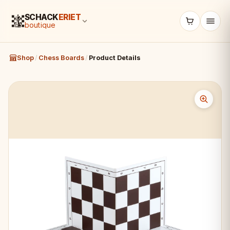
SCHACK
ERIET
boutique
Shop
/
Chess Boards
/
Product Details