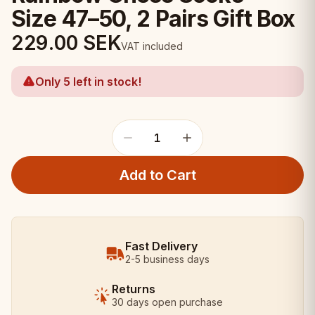
Size 47–50, 2 Pairs Gift Box
229.00
SEK
VAT included
Only 5 left in stock!
1
Add to Cart
Fast Delivery
2-5 business days
Returns
30 days open purchase