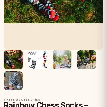
CHESS ACCESSORIES
Rainbow Chess Socks –