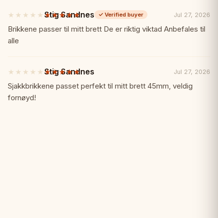
Tournament prizes
Stig Sandnes
★★★★★
★★★★★
Jul 27, 2026
✓
Verified buyer
5
out
Brikkene passer til mitt brett De er riktig viktad Anbefales til
of
alle
5
stars
Stig Sandnes
★★★★★
★★★★★
Jul 27, 2026
5
out
Sjakkbrikkene passet perfekt til mitt brett 45mm, veldig
of
fornøyd!
5
stars