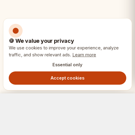
🍪 We value your privacy
We use cookies to improve your experience, analyze
traffic, and show relevant ads.
Learn more
Essential only
Accept cookies
Rainbow Chess Socks – Size 47–50, 2 Pairs Gift Box
Add to Cart
229.00
SEK