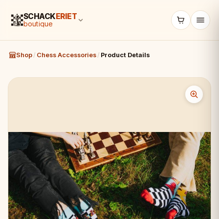
SCHACK
ERIET
boutique
Shop
/
Chess Accessories
/
Product Details