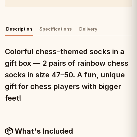
Description
Specifications
Delivery
Colorful chess-themed socks in a
gift box — 2 pairs of rainbow chess
socks in size 47–50. A fun, unique
gift for chess players with bigger
feet!
📦 What's Included