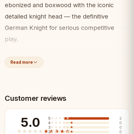
ebonized and boxwood with the iconic
detailed knight head — the definitive
German Knight for serious competitive
play.
What's Included:
📦
Read more
• Full set of German Knight 3.75" pieces
(ebonized/boxwood)
Customer reviews
• 2 extra queens included
• Weighted for stable play
5.0
5
★★★★★
★★★★★
2
4
★★★★★
★★★★★
0
3
★★★★★
★★★★★
0
★★★★★
★★★★★
2
★★★★★
★★★★★
0