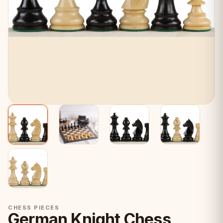
CHESS PIECES
German Knight Chess