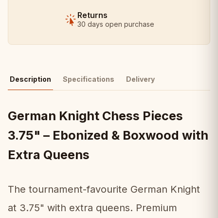
Returns
30 days open purchase
Description
Specifications
Delivery
German Knight Chess Pieces
3.75" – Ebonized & Boxwood with
Extra Queens
The tournament-favourite German Knight
at 3.75" with extra queens. Premium