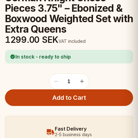
Pieces 3.75" – Ebonized &
Boxwood Weighted Set with
Extra Queens
1299.00
SEK
VAT included
In stock - ready to ship
1
Add to Cart
Fast Delivery
2-5 business days