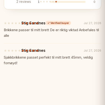
Key Features:
✨
2 reviews
1
★★★★★
★★★★★
0
✓ Iconic German Knight design
Stig Sandnes
★★★★★
★★★★★
Jul 27, 2026
✓
Verified buyer
✓ 3.75" tournament standard with extra
5
out
Brikkene passer til mitt brett De er riktig viktad Anbefales til
queens
of
alle
5
stars
✓ Premium ebonized and boxwood
Stig Sandnes
★★★★★
★★★★★
Jul 27, 2026
5
out
Sjakkbrikkene passet perfekt til mitt brett 45mm, veldig
✓ Properly weighted
of
fornøyd!
5
stars
✓ Handcrafted in India
✓ The definitive competition German
Knight