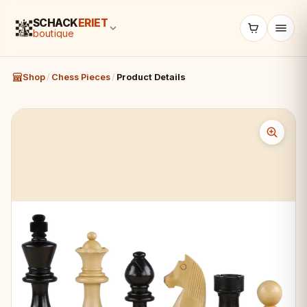
SCHACK
ERIET
boutique
Shop
/
Chess Pieces
/
Product Details