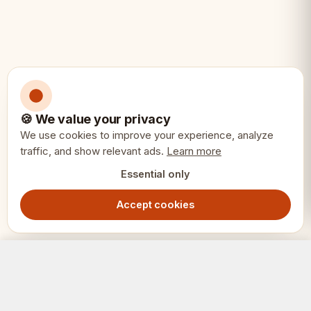
• German Knight collectors
• Pairing with a No.6 board
• Serious competitive chess
🍪 We value your privacy
We use cookies to improve your experience, analyze
traffic, and show relevant ads.
Learn more
Essential only
Accept cookies
German Knight Chess Pieces 3.75" – Ebonized & Boxwood Weighted Set with Extra Queens
Add to Cart
1299.00
SEK