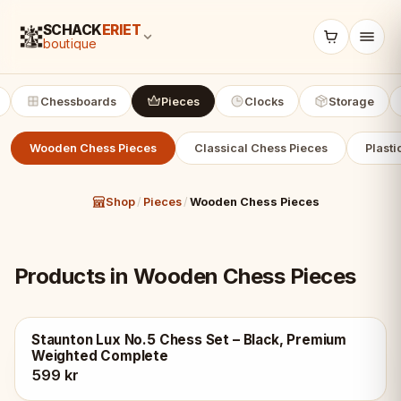
SCHACK
ERIET
boutique
Chessboards
Pieces
Clocks
Storage
Wooden Chess Pieces
Classical Chess Pieces
Plasti
Shop
/
Pieces
/
Wooden Chess Pieces
Products in Wooden Chess Pieces
Staunton Lux No.5 Chess Set – Black, Premium
Weighted Complete
599 kr