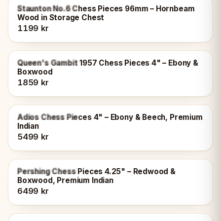
OUT OF STOCK
Staunton No.6 Chess Pieces 96mm – Hornbeam
Wood in Storage Chest
1199 kr
OUT OF STOCK
Queen's Gambit 1957 Chess Pieces 4" – Ebony &
Boxwood
1859 kr
OUT OF STOCK
Adios Chess Pieces 4" – Ebony & Beech, Premium
Indian
5499 kr
OUT OF STOCK
Pershing Chess Pieces 4.25" – Redwood &
Boxwood, Premium Indian
6499 kr