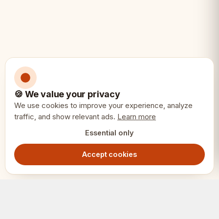
🍪 We value your privacy
We use cookies to improve your experience, analyze
traffic, and show relevant ads.
Learn more
Essential only
Accept cookies