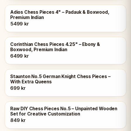
Adios Chess Pieces 4" – Padauk & Boxwood,
Premium Indian
5499 kr
Corinthian Chess Pieces 4.25" – Ebony &
Boxwood, Premium Indian
6499 kr
Staunton No.5 German Knight Chess Pieces –
With Extra Queens
699 kr
Raw DIY Chess Pieces No.5 – Unpainted Wooden
Set for Creative Customization
849 kr