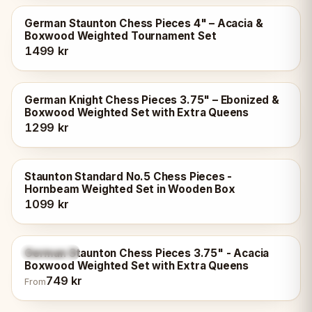
German Staunton Chess Pieces 4" – Acacia &
Boxwood Weighted Tournament Set
1499 kr
German Knight Chess Pieces 3.75" – Ebonized &
Boxwood Weighted Set with Extra Queens
1299 kr
Staunton Standard No.5 Chess Pieces -
Hornbeam Weighted Set in Wooden Box
1099 kr
German Staunton Chess Pieces 3.75" - Acacia
4
variants
Boxwood Weighted Set with Extra Queens
749 kr
From