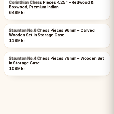
OUT OF STOCK
Corinthian Chess Pieces 4.25" – Redwood &
Boxwood, Premium Indian
6499 kr
OUT OF STOCK
Staunton No.6 Chess Pieces 96mm – Carved
Wooden Set in Storage Case
1199 kr
OUT OF STOCK
Staunton No.4 Chess Pieces 78mm – Wooden Set
in Storage Case
1099 kr