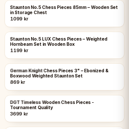
Staunton No.5 Chess Pieces 85mm – Wooden Set
in Storage Chest
1099 kr
Staunton No.5 LUX Chess Pieces – Weighted
Hornbeam Set in Wooden Box
1199 kr
OUT OF STOCK
German Knight Chess Pieces 3" – Ebonized &
Boxwood Weighted Staunton Set
869 kr
OUT OF STOCK
DGT Timeless Wooden Chess Pieces -
Tournament Quality
3699 kr