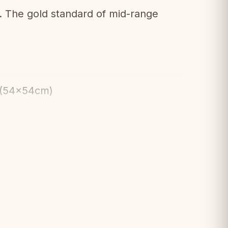
The gold standard of mid-range
 (54x54cm)
d weighted pieces
ailing