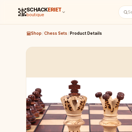
SCHACK
ERIET
boutique
Shop
/
Chess Sets
/
Product Details