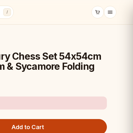
/
y Chess Set 54x54cm
 & Sycamore Folding
Add to Cart