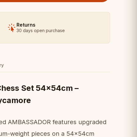
Returns
30 days open purchase
ry
ess Set 54x54cm –
ycamore
loved AMBASSADOR features upgraded
emium-weight pieces on a 54x54cm