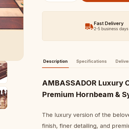
Fast Delivery
2-5 business days
Description
Specifications
Delive
AMBASSADOR Luxury Ch
Premium Hornbeam & S
The luxury version of the be
finish, finer detailing, and pr