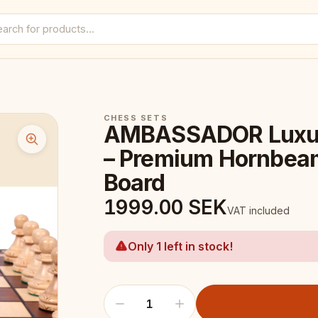
CHESS SETS
AMBASSADOR Luxur
– Premium Hornbeam
Board
1999.00
SEK
VAT included
Only 1 left in stock!
1