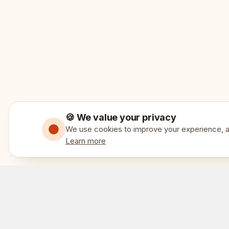
🍪 We value your privacy
We use cookies to improve your experience, an
Learn more