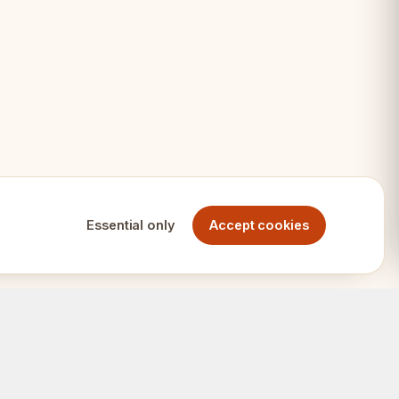
eighted
 AMBASSADOR
Essential only
Accept cookies
 set