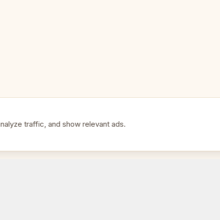
Pieces: Luxury hand-carved, w
Perfect For:
🎯
• Players who want the best
• A premium gift at a fair price
alyze traffic, and show relevant ads.
• Serious home and club play
• Those upgrading from a basic