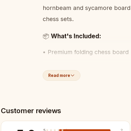
hornbeam and sycamore board. 
chess sets.
What's Included:
📦
• Premium folding chess board
• Full set of luxury hand-carve
Read more
• Built-in piece storage
Key Features:
✨
Customer reviews
✓ Premium-grade finish and det
5
★★★★★
★★★★★
2