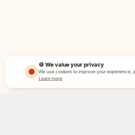
🍪 We value your privacy
We use cookies to improve your experience, an
Learn more