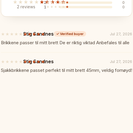
★★★★★
★★★★★
2
★★★★★
★★★★★
0
Pieces:
French acacia 3.7
2 reviews
1
★★★★★
★★★★★
0
Stig Sandnes
★★★★★
★★★★★
Jul 27, 2026
✓
Verified buyer
5
🎯 Perfect For
out
Brikkene passer til mitt brett De er riktig viktad Anbefales til alle
of
5
stars
Stig Sandnes
★★★★★
★★★★★
Jul 27, 2026
Natural wood enthusiasts
5
out
Sjakkbrikkene passet perfekt til mitt brett 45mm, veldig fornøyd!
of
French pattern lovers
5
stars
Warm-toned premium set