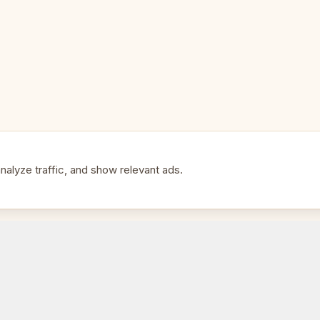
alyze traffic, and show relevant ads.