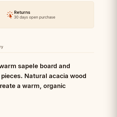
Returns
30 days open purchase
ry
a warm sapele board and
 pieces. Natural acacia wood
create a warm, organic