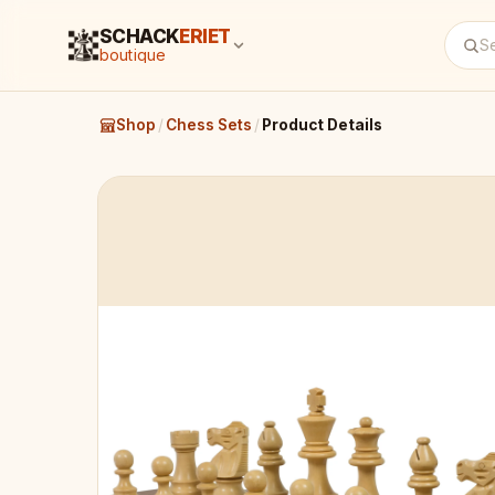
SCHACK
ERIET
boutique
Shop
/
Chess Sets
/
Product Details