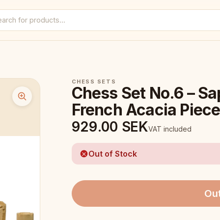
CHESS SETS
Chess Set No.6 – Sa
French Acacia Piec
929.00
SEK
VAT included
Out of Stock
Out