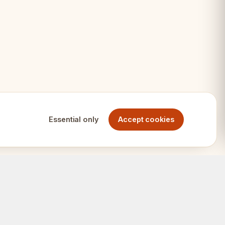
Essential only
Accept cookies