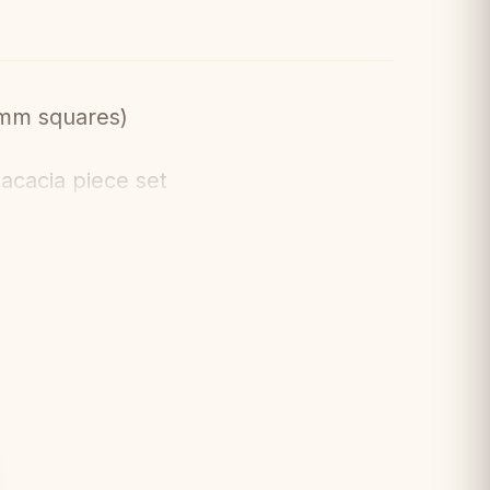
mm squares)
acacia piece set