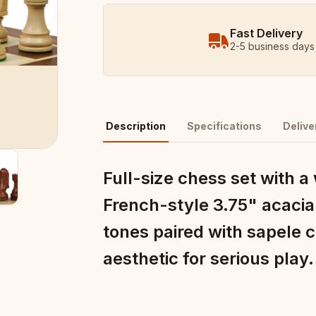
Fast Delivery
2-5 business days
Description
Specifications
Delive
Full-size chess set with 
French-style 3.75" acacia
tones paired with sapele 
aesthetic for serious play.