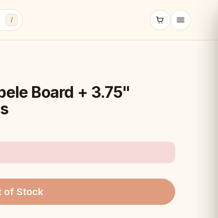
/
pele Board + 3.75"
es
 of Stock