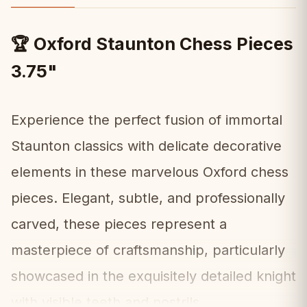
Oxford Staunton Chess Pieces
🏆
3.75"
Experience the perfect fusion of immortal
Staunton classics with delicate decorative
elements in these marvelous Oxford chess
pieces. Elegant, subtle, and professionally
carved, these pieces represent a
masterpiece of craftsmanship, particularly
showcased in the exquisitely detailed knight
with visible teeth and nostrils.