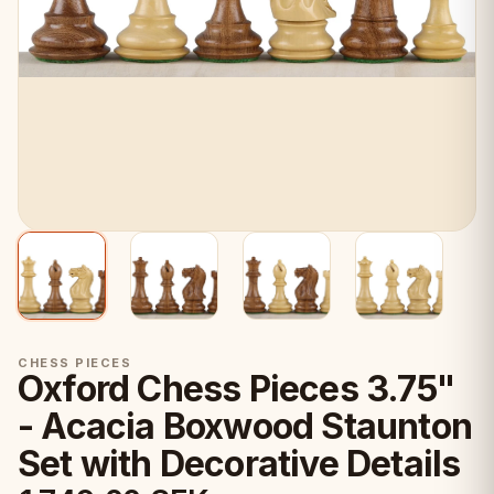
CHESS PIECES
Oxford Chess Pieces 3.75"
- Acacia Boxwood Staunton
Set with Decorative Details