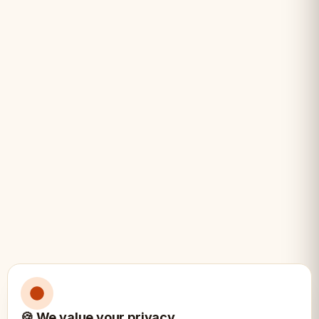
Light pieces made from rich boxwood
Professional carving showcasing
masterful craftsmanship
Weighted pieces for exceptional
stability
Substantial 1.3kg total weight
Elegant and subtle design perfect for
display and play
Specifications:
📐
🍪 We value your privacy