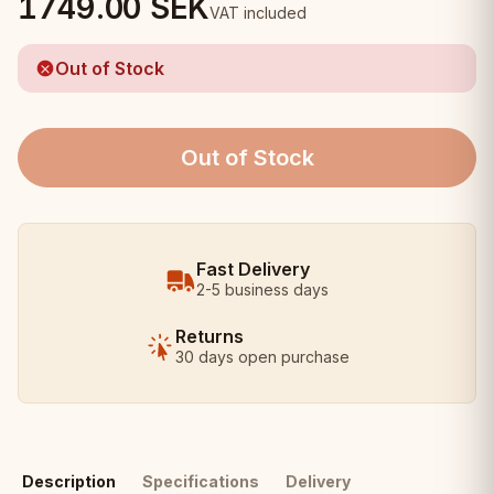
1749.00
SEK
VAT included
Out of Stock
Out of Stock
Fast Delivery
2-5 business days
Returns
30 days open purchase
Description
Specifications
Delivery