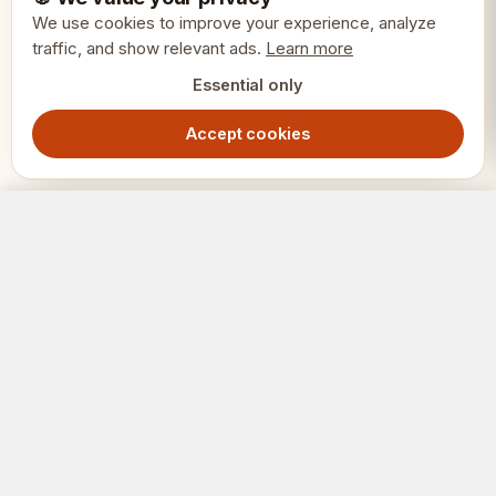
We use cookies to improve your experience, analyze
King height: 3.75 inches (95mm)
traffic, and show relevant ads.
Learn more
Essential only
Total weight: 1.3kg
Accept cookies
Materials: Acacia (black) and boxwood
(light)
Oxford Chess Pieces 3.75" - Acacia Boxwood Staunton Set with Decorative Details
Out of Stock
1749.00
SEK
Recommended board square: 50-
55mm
SCHACK
ERIET
SKU: CHI109 S375
Where clubs and players meet.
🎯 Perfect for collectors who appreciate