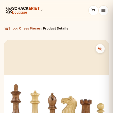
SCHACK
ERIET
boutique
Shop
/
Chess Pieces
/
Product Details