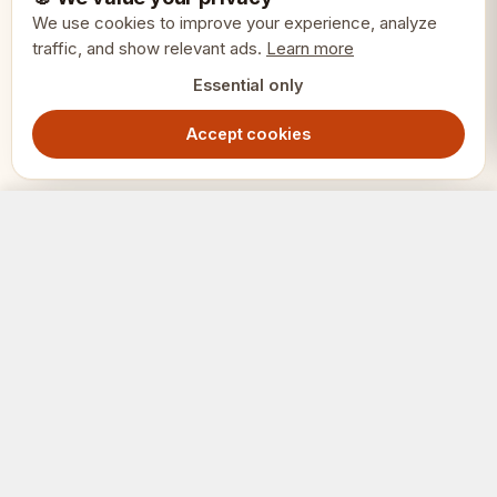
We use cookies to improve your experience, analyze
traffic, and show relevant ads.
Learn more
Essential only
Accept cookies
Staunton No.4 Chess Pieces 78mm – Budget Carved Wooden Set
Out of Stock
759.00
SEK
SCHACK
ERIET
Where clubs and players meet.