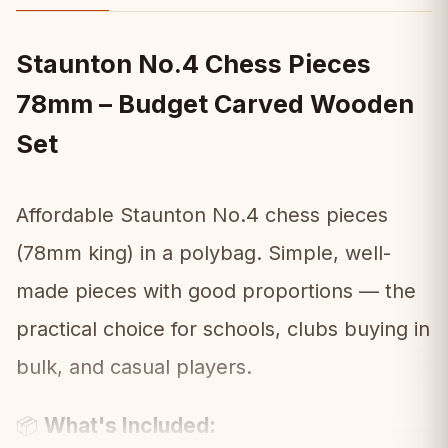
Staunton No.4 Chess Pieces
78mm – Budget Carved Wooden
Set
Affordable Staunton No.4 chess pieces
(78mm king) in a polybag. Simple, well-
made pieces with good proportions — the
practical choice for schools, clubs buying in
bulk, and casual players.
What's Included:
📦