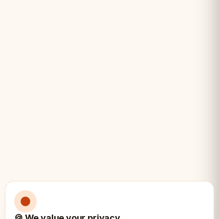
• Budget-conscious clubs
• Replacement pieces
• Casual and beginner play
🍪 We value your privacy