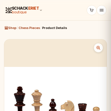
SCHACK
ERIET
boutique
Shop
/
Chess Pieces
/
Product Details