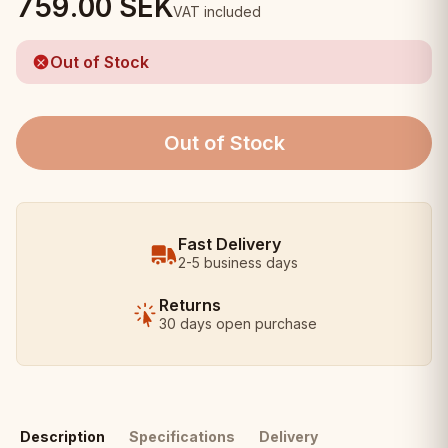
759.00
SEK
VAT included
Out of Stock
Out of Stock
Fast Delivery
2-5 business days
Returns
30 days open purchase
Description
Specifications
Delivery