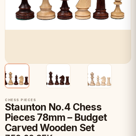
CHESS PIECES
Staunton No.4 Chess
Pieces 78mm – Budget
Carved Wooden Set