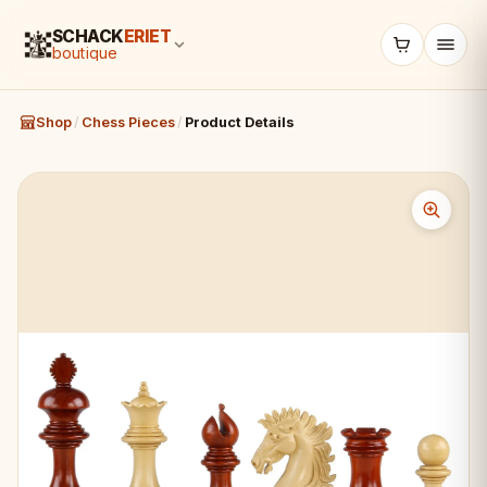
SCHACK
ERIET
boutique
Shop
/
Chess Pieces
/
Product Details