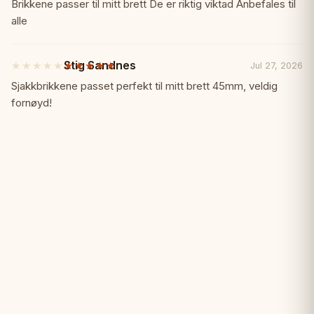
out
Brikkene passer til mitt brett De er riktig viktad Anbefales til
• Rich natural coloring
of
alle
5
stars
Why Choose Sunrise Redwood?
✨
Stig Sandnes
★★★★★
★★★★★
Jul 27, 2026
5
out
Sjakkbrikkene passet perfekt til mitt brett 45mm, veldig
✓ Luxury redwood material
of
fornøyd!
5
stars
✓ 4" king height
✓ Sunrise design quality
✓ Rich natural coloring
✓ Heavily weighted for stability
✓ Premium collector-grade