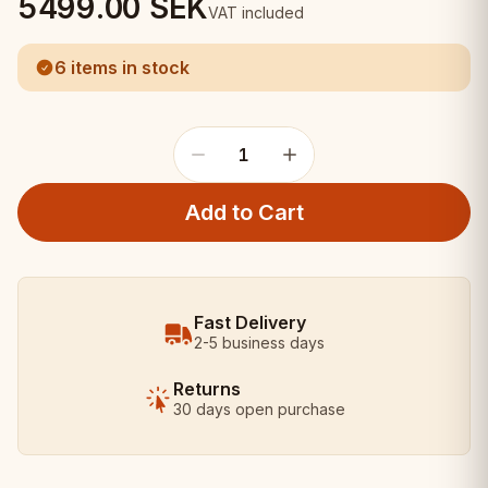
5499.00
SEK
VAT included
6 items in stock
1
Add to Cart
Fast Delivery
2-5 business days
Returns
30 days open purchase