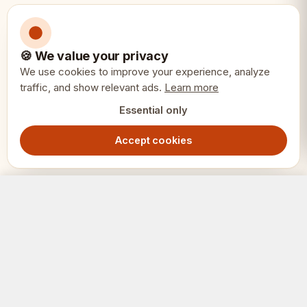
• Professional use
🍪 We value your privacy
We use cookies to improve your experience, analyze
Specifications:
📏
traffic, and show relevant ads.
Learn more
Essential only
King Height: 4"
Accept cookies
Material: Premium redwood
Style: Sunrise design
Sunrise Chess Pieces 4" - Premium Redwood Tournament Set
Add to Cart
5499.00
SEK
Features: Heavily weighted, rich natural
coloring
SCHACK
ERIET
Pieces: 32 complete set