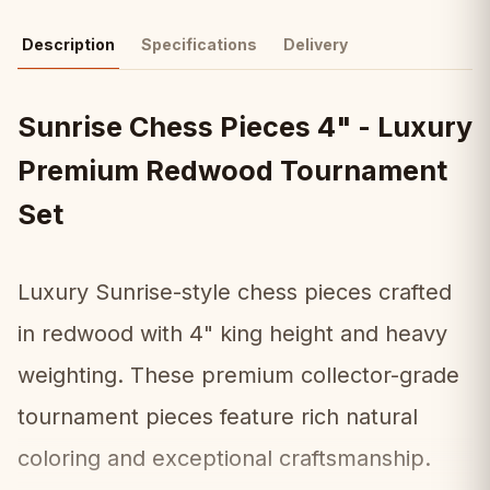
Description
Specifications
Delivery
Sunrise Chess Pieces 4" - Luxury
Premium Redwood Tournament
Set
Luxury Sunrise-style chess pieces crafted
in redwood with 4" king height and heavy
weighting. These premium collector-grade
tournament pieces feature rich natural
coloring and exceptional craftsmanship.