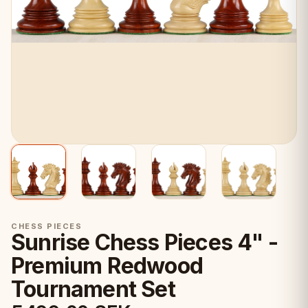
CHESS PIECES
Sunrise Chess Pieces 4" -
Premium Redwood
Tournament Set