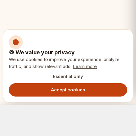
🍪 We value your privacy
We use cookies to improve your experience, analyze
traffic, and show relevant ads.
Learn more
Essential only
Accept cookies
Executive Chess Pieces 3.75" – Ebonized & Boxwood Weighted Set
Add to Cart
1599.00
SEK