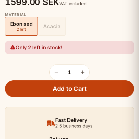
1599.00
SEK
VAT included
MATERIAL
Ebonised
Acacia
2 left
Only 2 left in stock!
1
Add to Cart
Fast Delivery
2-5 business days