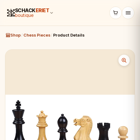
SCHACK
ERIET
boutique
Shop
/
Chess Pieces
/
Product Details