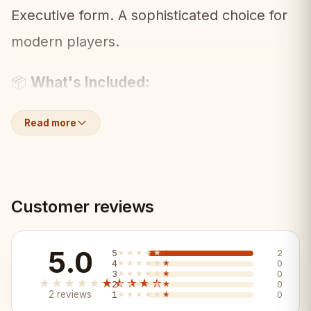
Executive form. A sophisticated choice for
modern players.
What's Included:
📦
• Full set of Executive 3.75" pieces
Read more
(ebonized/boxwood)
• Weighted for stable play
Customer reviews
Key Features:
✨
5.0
5
★★★★★
★★★★★
2
✓ Clean Executive design in ebonized
4
★★★★★
★★★★★
0
3
★★★★★
★★★★★
0
★★★★★
★★★★★
2
★★★★★
★★★★★
0
contrast
2 reviews
1
★★★★★
★★★★★
0