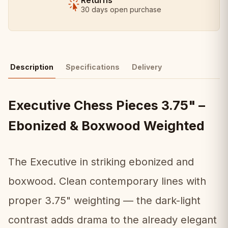
Returns
30 days open purchase
Description
Specifications
Delivery
Executive Chess Pieces 3.75" –
Ebonized & Boxwood Weighted
The Executive in striking ebonized and
boxwood. Clean contemporary lines with
proper 3.75" weighting — the dark-light
contrast adds drama to the already elegant