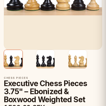
CHESS PIECES
Executive Chess Pieces
3.75" – Ebonized &
Boxwood Weighted Set