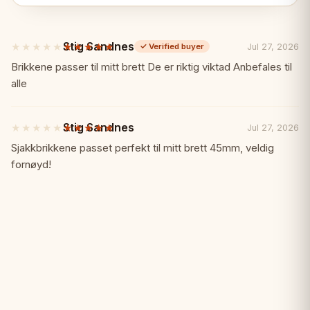
✓ Premium ebonized and boxwood
Stig Sandnes
★★★★★
★★★★★
Jul 27, 2026
✓
Verified buyer
✓ 3.75" king height
5
out
Brikkene passer til mitt brett De er riktig viktad Anbefales til
of
alle
✓ Properly weighted
5
stars
✓ Handcrafted in India
Stig Sandnes
★★★★★
★★★★★
Jul 27, 2026
5
out
Sjakkbrikkene passet perfekt til mitt brett 45mm, veldig
of
✓ Modern sophistication
fornøyd!
5
stars
Specifications:
📏
King Height: 3.75" (95mm)
Material: Ebonized and boxwood