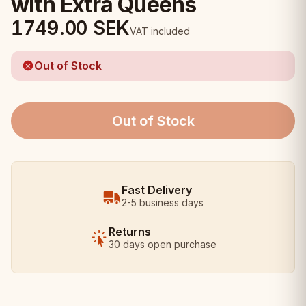
with Extra Queens
1749.00
SEK
VAT included
Out of Stock
Out of Stock
Fast Delivery
2-5 business days
Returns
30 days open purchase