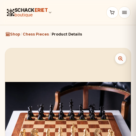
SCHACK
ERIET
boutique
Shop
/
Chess Pieces
/
Product Details