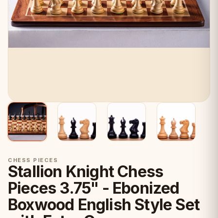
CHESS PIECES
Stallion Knight Chess
Pieces 3.75" - Ebonized
Boxwood English Style Set