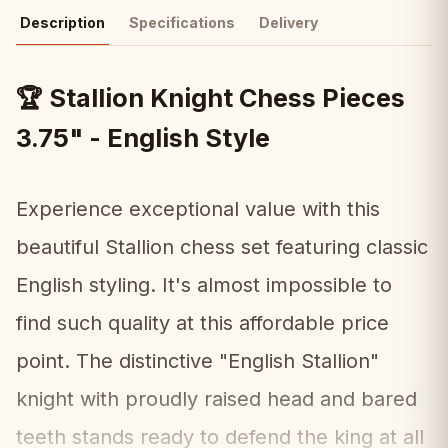
Description
Specifications
Delivery
Stallion Knight Chess Pieces
🏆
3.75" - English Style
Experience exceptional value with this
beautiful Stallion chess set featuring classic
English styling. It's almost impossible to
find such quality at this affordable price
point. The distinctive "English Stallion"
knight with proudly raised head and bared
teeth stands ready to defend the king at all