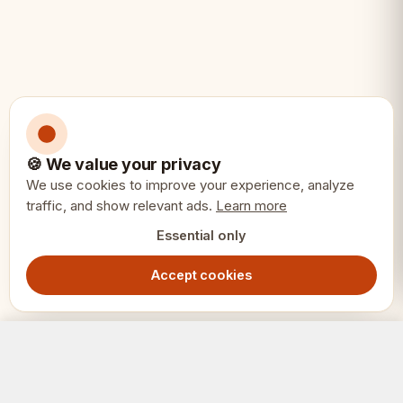
Extra queens included for
convenience
Specifications:
📐
🍪 We value your privacy
We use cookies to improve your experience, analyze
King height: 3.75 inches (95mm) -
traffic, and show relevant ads.
Learn more
Staunton No.6
Essential only
Total weight: 1.1kg
Accept cookies
Materials: Acacia (black) and boxwood
German Staunton Chess Pieces 3.75" - Acacia Boxwood Weighted Set with Extra Queens
Out of Stock
1099.00
SEK
(white)