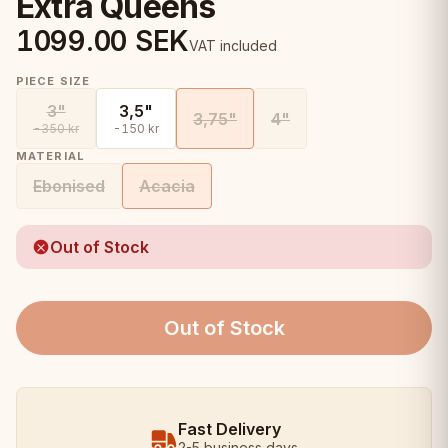
Extra Queens
1099.00
SEK
VAT included
PIECE SIZE
3"
3,5"
3,75"
4"
-350 kr
-150 kr
MATERIAL
Ebonised
Acacia
Out of Stock
Out of Stock
Fast Delivery
2-5 business days