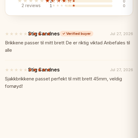
boxwood)
★★★★★
★★★★★
2
★★★★★
★★★★★
0
2 reviews
1
★★★★★
★★★★★
0
2 additional queens (white and black)
Stig Sandnes
★★★★★
★★★★★
Jul 27, 2026
✓
Verified buyer
3.75-inch king height (Staunton No.6
5
out
Brikkene passer til mitt brett De er riktig viktad Anbefales til
size)
of
alle
5
stars
German Staunton design
Stig Sandnes
★★★★★
★★★★★
Jul 27, 2026
5
out
Sjakkbrikkene passet perfekt til mitt brett 45mm, veldig
Official tournament-approved style
of
fornøyd!
5
stars
Carefully polished finish
Premium Features:
✨