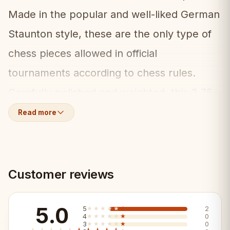
Made in the popular and well-liked German
Staunton style, these are the only type of
chess pieces allowed in official
tournaments according to chess rules.
Carefully polished and weighted, this 3.75-
inch set (equivalent to Staunton No.6)
Read more
includes two additional queens for pawn
promotion.
Customer reviews
What's Included:
♟️
5.0
32 weighted chess pieces (acacia and
5
★★★★★
★★★★★
2
4
★★★★★
★★★★★
0
3
★★★★★
★★★★★
0