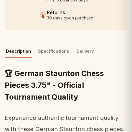
Returns
30 days open purchase
Description
Specifications
Delivery
German Staunton Chess
🏆
Pieces 3.75" - Official
Tournament Quality
Experience authentic tournament quality
with these German Staunton chess pieces.