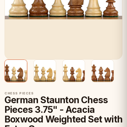
CHESS PIECES
German Staunton Chess
Pieces 3.75" - Acacia
Boxwood Weighted Set with