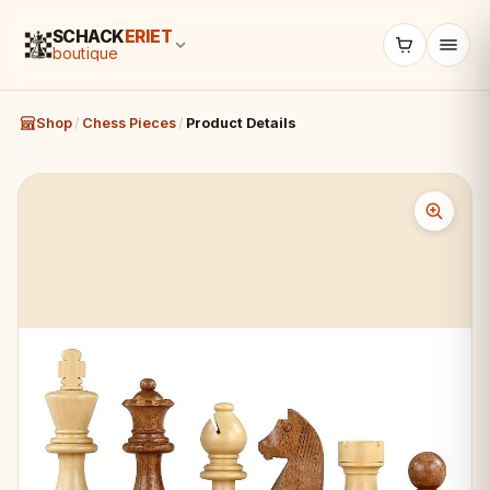
SCHACK
ERIET
boutique
Shop
/
Chess Pieces
/
Product Details